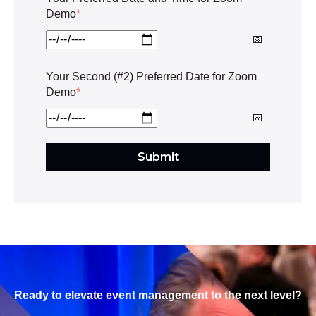
Demo
*
Your Second (#2) Preferred Date for Zoom
Demo
*
Ready to elevate event management to the next level?