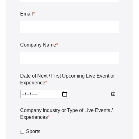
Email
*
Company Name
*
Date of Next / First Upcoming Live Event or
Experience
*
Company Industry or Type of Live Events /
Experiences
*
Sports