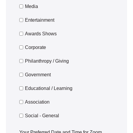
Media
Entertainment
Awards Shows
Corporate
Philanthropy / Giving
Government
Educational / Learning
Association
Social - General
Your Preferred Date and Time for Zoom