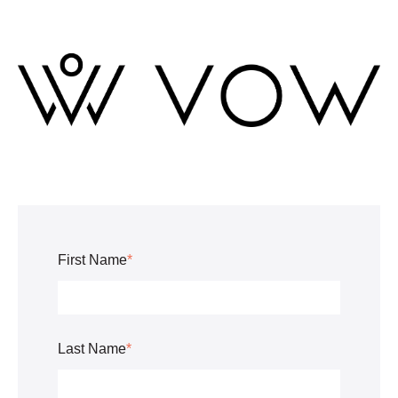
First Name
*
Last Name
*